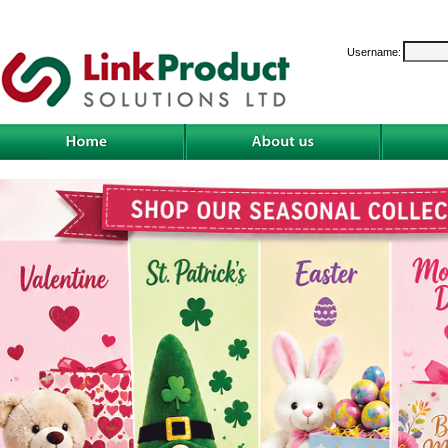
Username: