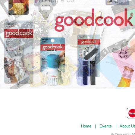
Home
|
Events
|
About U