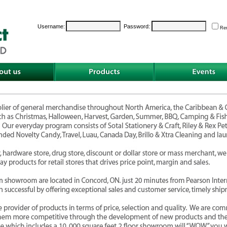
Username:
Password:
Re