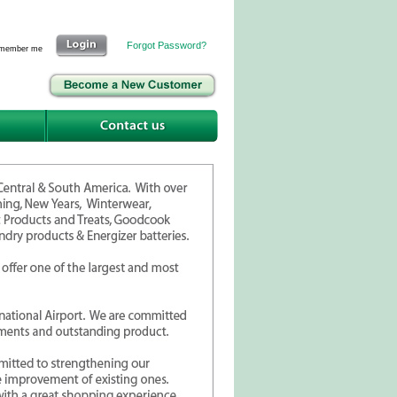
Forgot Password?
member me